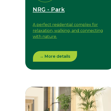
NRG - Park
A perfect residential complex for
relaxation, walking, and connecting
with nature.
→ More details