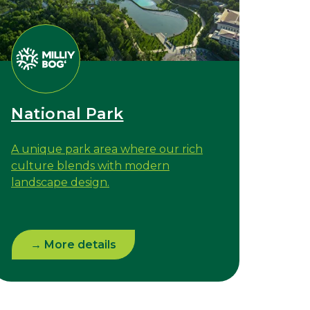
National Park
A unique park area where our rich
culture blends with modern
landscape design.
→ More details