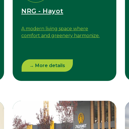
NRG - Hayot
A modern living space where
comfort and greenery harmonize.
→ More details