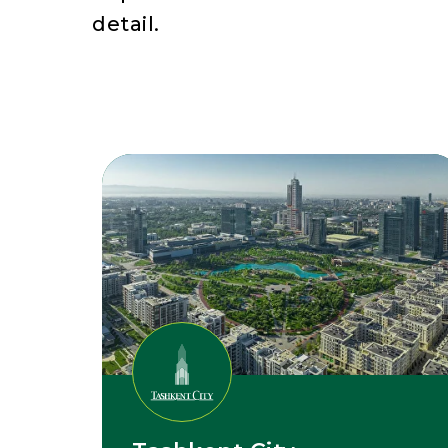
detail.