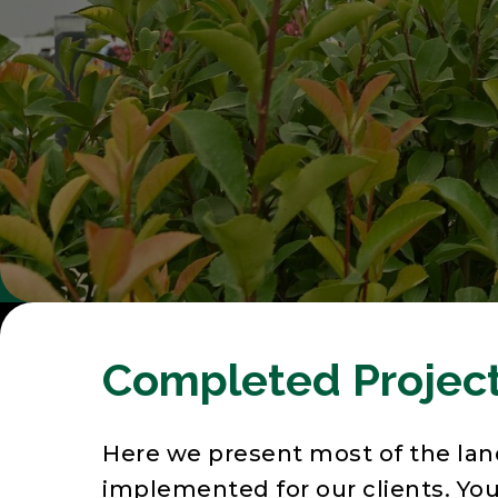
Completed Projec
Here we present most of the lan
implemented for our clients. You