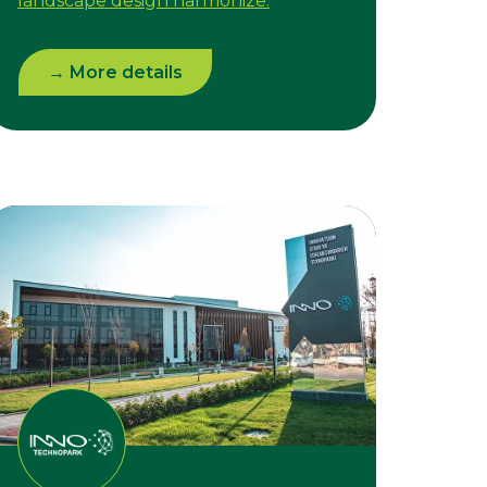
landscape design harmonize.
→ More details