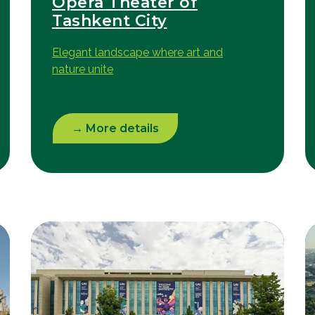
Opera Theater of
Tashkent City
Elegant landscape where art and
nature unite
→ More details