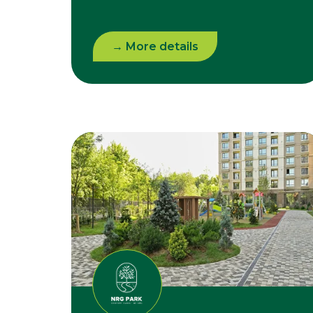
→ More details