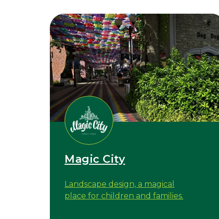
Magic City
Landscape design, a magical
place for children and families.