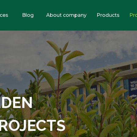
ices
Blog
About company
Products
Pr
RDEN
ROJECTS