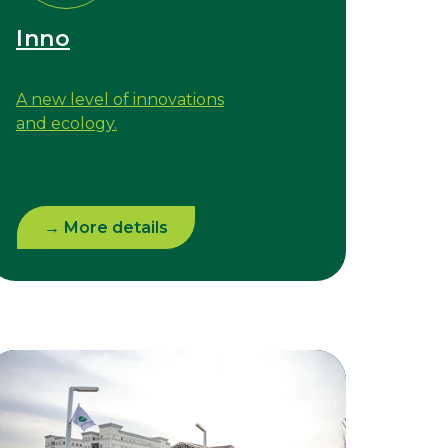
Inno
A new level of innovations
and ecology.
→ More details