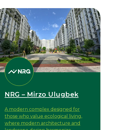
NRG – Mirzo Ulugbek
A modern complex designed for
those who value ecological living,
where modern architecture and