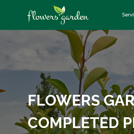
Serv
FLOWERS GA
COMPLETED P