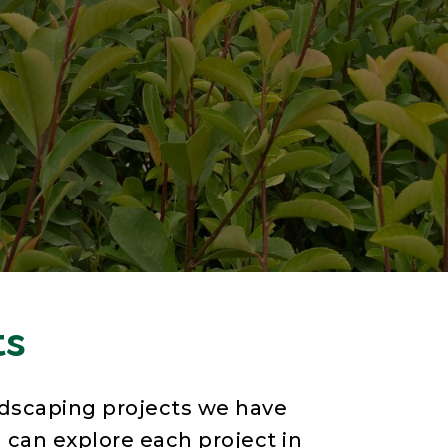
ts
dscaping projects we have
 can explore each project in