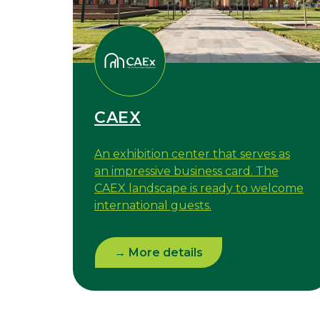
CAEX
An exhibition center that serves as
an impressive business card. The
CAEX landscape is ready to welcome
international guests.
→ More details