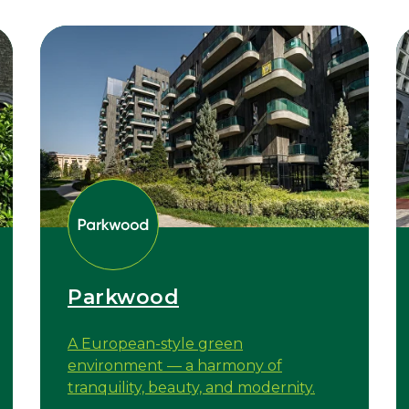
Parkwood
A European-style green
environment — a harmony of
tranquility, beauty, and modernity.