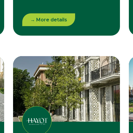
→ More details