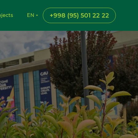
+998 (95) 501 22 22
ojects
EN