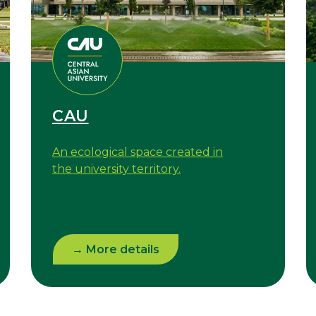
CAU
An ecological space created in
the university territory.
→ More details