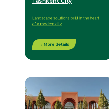
Tashkent City
Landscape solutions built in the heart
of a modern city
→ More details