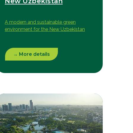
New Uzbekistan
A modern and sustainable green
environment for the New Uzbekistan
→ More details