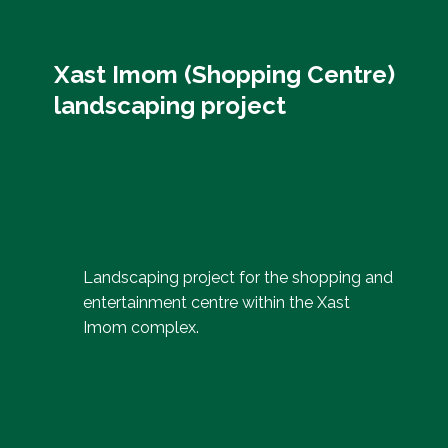
Xast Imom (Shopping Centre)
landscaping project
Landscaping project for the shopping and
entertainment centre within the Xast
Imom complex.