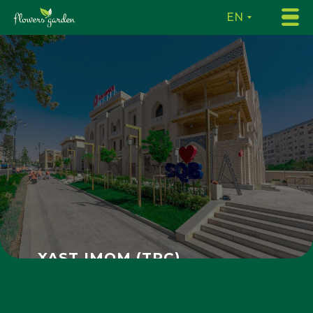
EN
XAST IMOM (TRC)