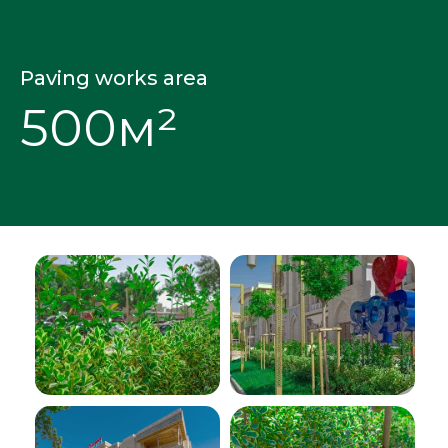
Paving works area
500м²