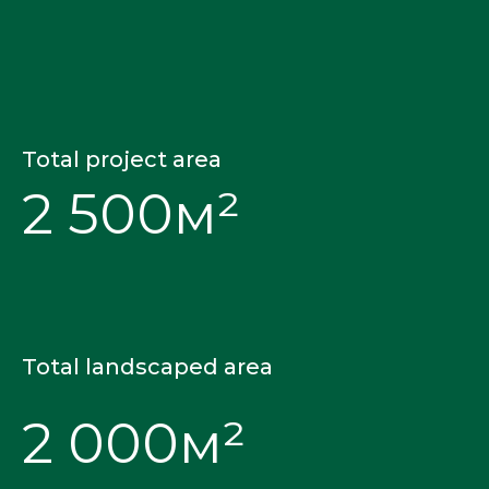
Total project area
2 500м²
Total landscaped area
2 000м²