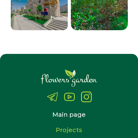
Main page
Projects