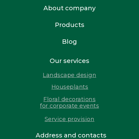
About company
Products
Blog
Our services
Landscape design
Houseplants
Floral decorations
for corporate events
Service provision
Address and contacts