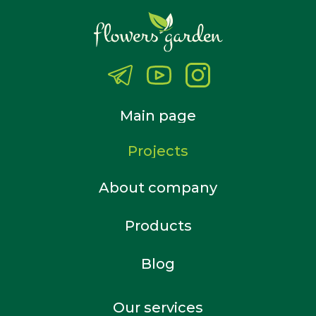
Main page
Projects
About company
Products
Blog
Our services