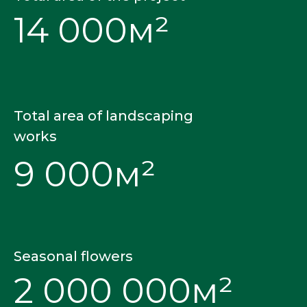
14 000м²
Total area of landscaping
works
9 000м²
Seasonal flowers
2 000 000м²