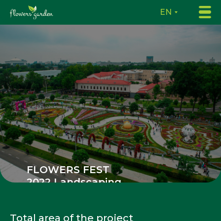
EN
FLOWERS FEST
2022 Landscaping
in Tashkent
Total area of the project