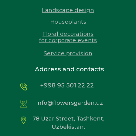
Landscape design
Houseplants
Floral decorations
for corporate events
Service provision
Address and contacts
+998 95 501 22 22
info@flowersgarden.uz
78 Uzar Street, Tashkent,
Uzbekistan.