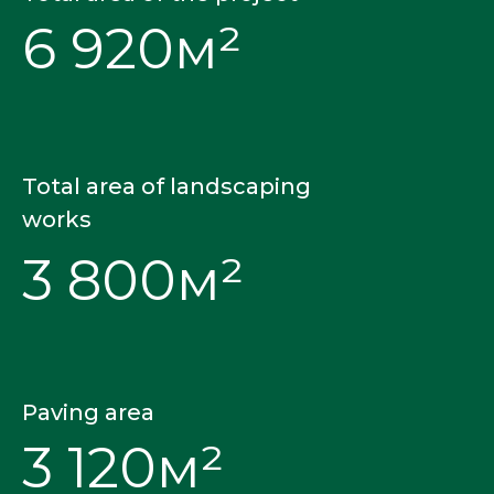
6 920м²
Total area of landscaping
works
3 800м²
Paving area
3 120м²