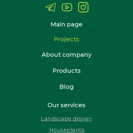
Main page
Projects
About company
Products
Blog
Our services
Landscape design
Houseplants