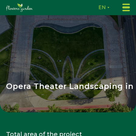
EN
Opera Theater Landscaping in
Total area of the project