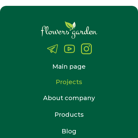
Main page
Projects
About company
Products
Blog