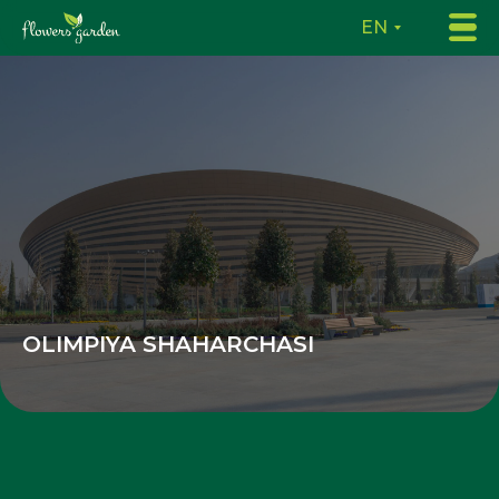
EN
OLIMPIYA SHAHARCHASI