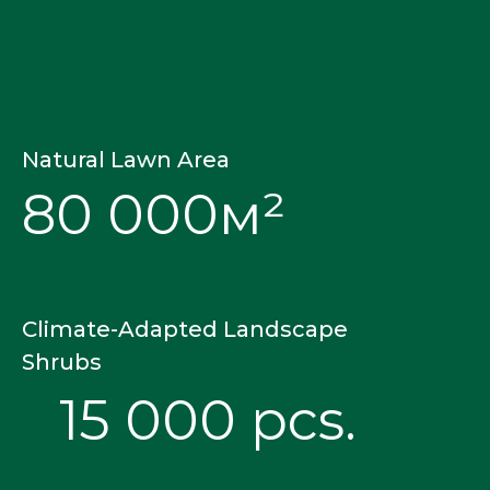
Natural Lawn Area
80 000м²
Climate-Adapted Landscape
Shrubs
15 000 pcs.