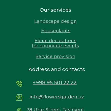
Our services
Landscape design
Houseplants
Floral decorations
for corporate events
Service provision
Address and contacts
+998 95 501 22 22
info@flowersgarden.uz
78 Uzar Street, Tashkent,