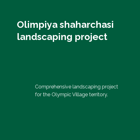
Olimpiya shaharchasi
landscaping project
Comprehensive landscaping project
for the Olympic Village territory.