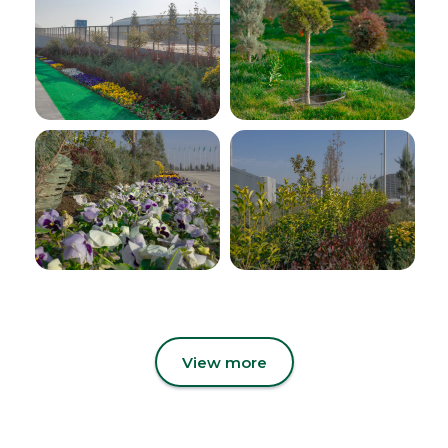
View more