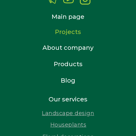
Main page
Projects
About company
Products
Blog
Our services
Landscape design
Houseplants