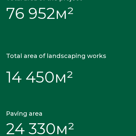
76 952м²
CAU Landscap
Total area of landscaping works
14 450м²
Paving area
24 330м²