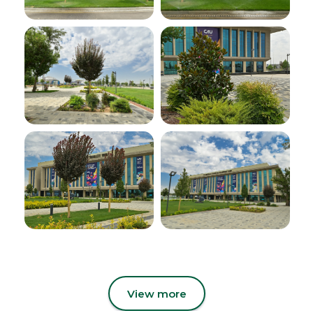
View more