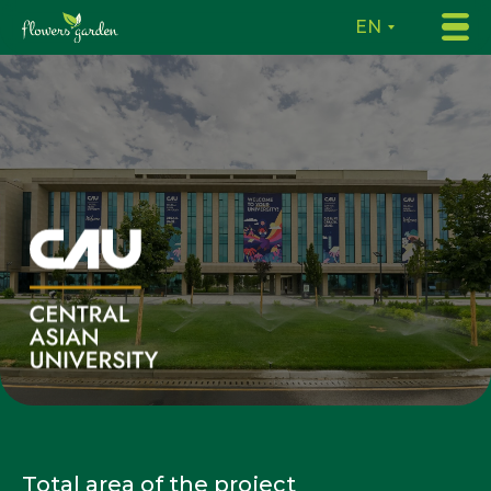
EN
Total area of the project