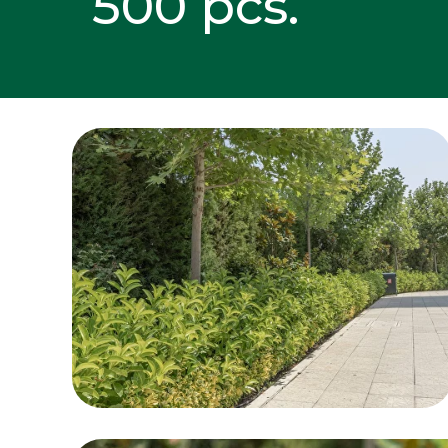
500 pcs.