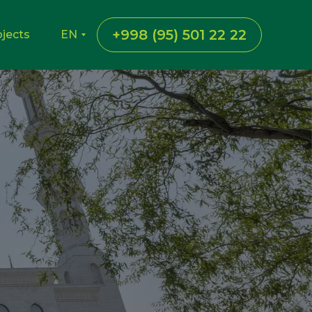
+998 (95) 501 22 22
ojects
EN