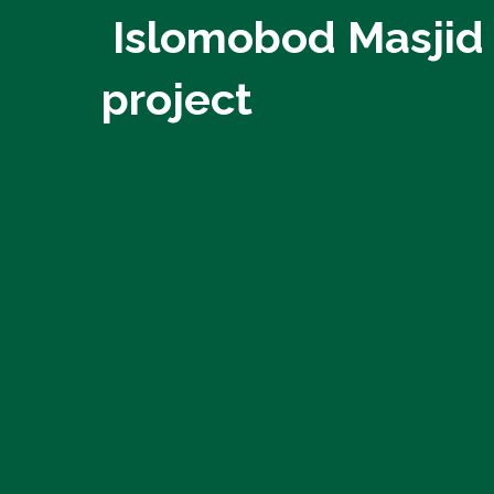
Islomobod Masjid
project