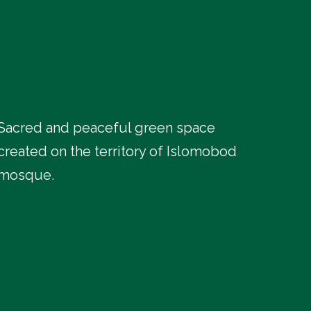
Sacred and peaceful green space
created on the territory of Islomobod
mosque.