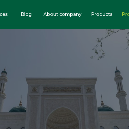
ices
Blog
About company
Products
Pr