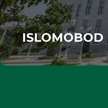
ISLOMOBOD 