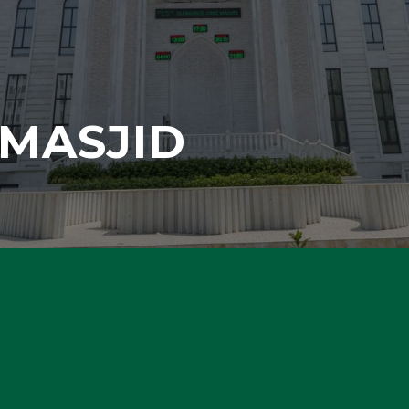
MASJID