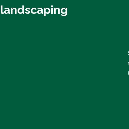
 landscaping