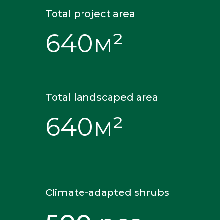
Total project area
640м²
Total landscaped area
640м²
Climate-adapted shrubs