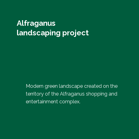
Alfraganus
landscaping project
Modern green landscape created on the
territory of the Alfraganus shopping and
entertainment complex.