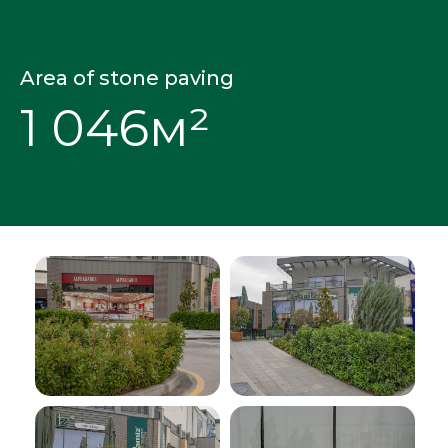
Area of stone paving
1 046м²