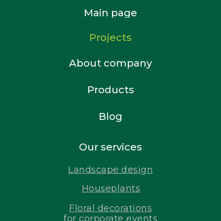
Main page
Projects
About company
Products
Blog
Our services
Landscape design
Houseplants
Floral decorations
for corporate events