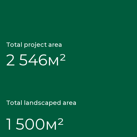
Total project area
2 546м²
Total landscaped area
1 500м²