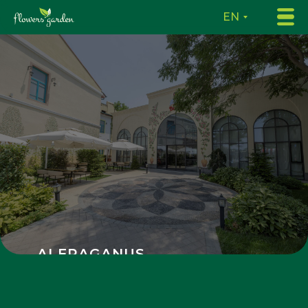
EN
ALFRAGANUS