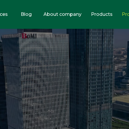
ices
Blog
About company
Products
Pr