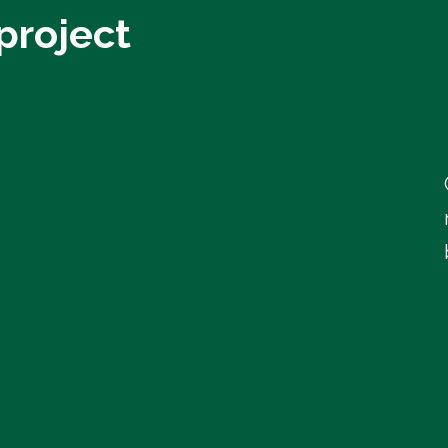
project