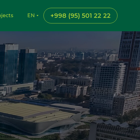
+998 (95) 501 22 22
ojects
EN