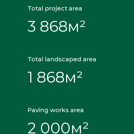
Total project area
3 868м²
Total landscaped area
1 868м²
Paving works area
2 000м²