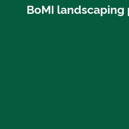
BoMI landscaping 