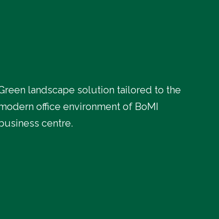
Green landscape solution tailored to the
modern office environment of BoMI
business centre.