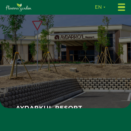
EN
AYDARKUL RESORT