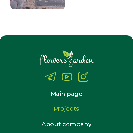
Main page
Projects
About company