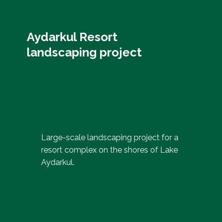
Aydarkul Resort
landscaping project
Large-scale landscaping project for a
resort complex on the shores of Lake
Aydarkul.