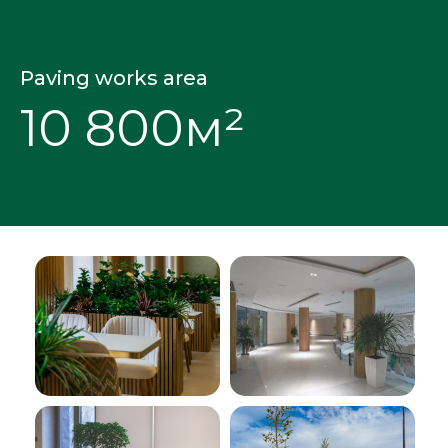
Paving works area
10 800м²