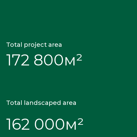
Total project area
172 800м²
Total landscaped area
162 000м²