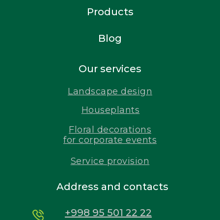
Products
Blog
Our services
Landscape design
Houseplants
Floral decorations
for corporate events
Service provision
Address and contacts
+998 95 501 22 22