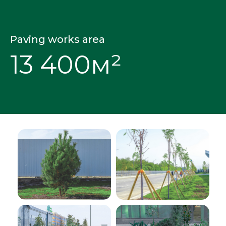
Paving works area
13 400м²