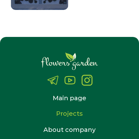
Main page
Projects
About company