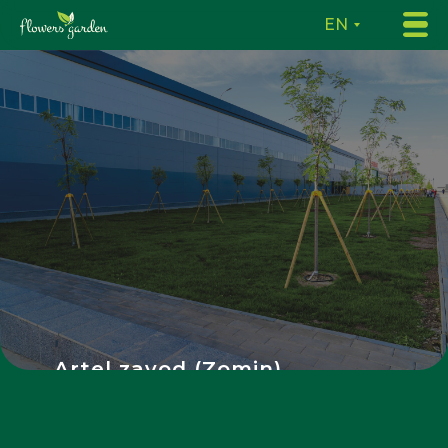
EN
Artel zavod (Zomin)