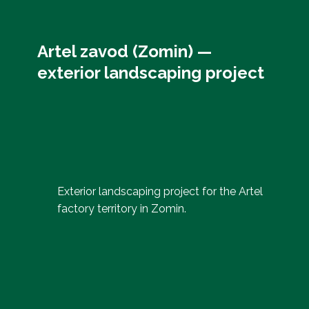
Artel zavod (Zomin) —
exterior landscaping project
Exterior landscaping project for the Artel
factory territory in Zomin.