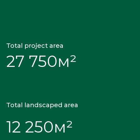
Total project area
27 750м²
Total landscaped area
12 250м²