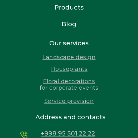
Products
Blog
Our services
Landscape design
Houseplants
Floral decorations
for corporate events
Service provision
Address and contacts
+998 95 501 22 22