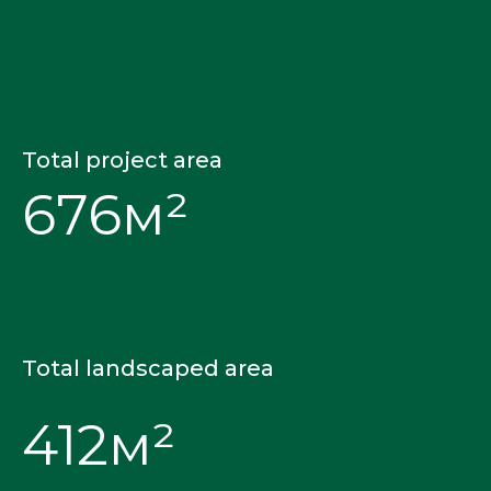
Total project area
676м²
Total landscaped area
412м²