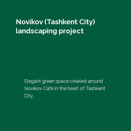
Novikov (Tashkent City)
landscaping project
Elegant green space created around
Novikov Café in the heart of Tashkent
City.