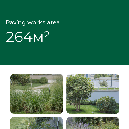
Paving works area
264м²