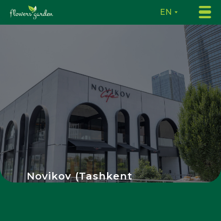
EN
Novikov (Tashkent
City)