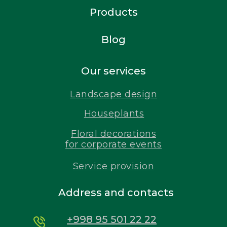
Products
Blog
Our services
Landscape design
Houseplants
Floral decorations
for corporate events
Service provision
Address and contacts
+998 95 501 22 22