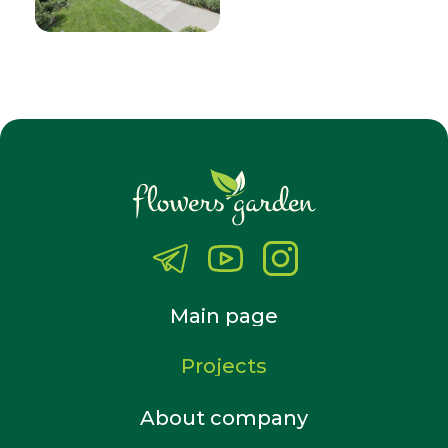
Main page
Projects
About company